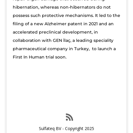
hibernation, whereas non-hibernators do not
possess such protective mechanisms. It led to the
filing of a new Alzheimer patent in 2021 and an
accelerated preclinical development, in
collaboration with GEN İlaç, a leading speciality
pharmaceutical company in Turkey, to launch a
First In Human trial soon.
Sulfateq BV - Copyright 2025