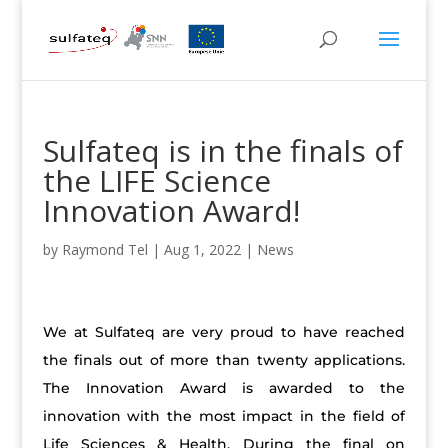
Sulfateq is in the finals of
the LIFE Science
Innovation Award!
by
Raymond Tel
|
Aug 1, 2022
|
News
We at Sulfateq are very proud to have reached
the finals out of more than twenty applications.
The Innovation Award is awarded to the
innovation with the most impact in the field of
Life Sciences & Health. During the final on