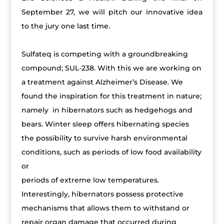
September 27, we will pitch our innovative idea
to the jury one last time.
Sulfateq is competing with a groundbreaking
compound; SUL-238. With this we are working on
a treatment against Alzheimer’s Disease. We
found the inspiration for this treatment in nature;
namely in hibernators such as hedgehogs and
bears. Winter sleep offers hibernating species
the possibility to survive harsh environmental
conditions, such as periods of low food availability
or
periods of extreme low temperatures.
Interestingly, hibernators possess protective
mechanisms that allows them to withstand or
repair organ damage that occurred during