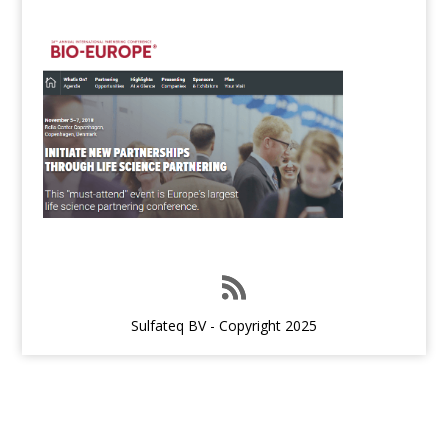
Sulfateq BV - Copyright 2025