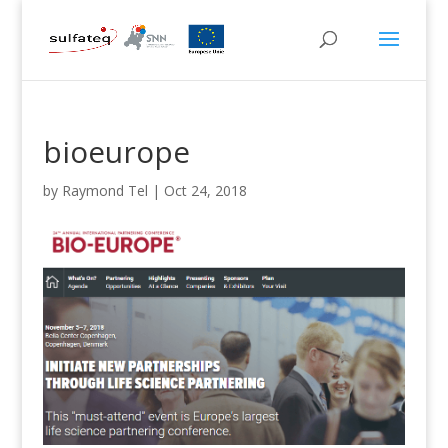
bioeurope
by
Raymond Tel
|
Oct 24, 2018