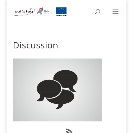
Discussion