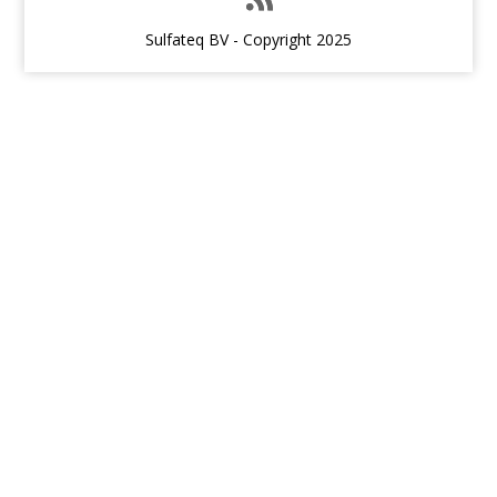
Sulfateq BV - Copyright 2025