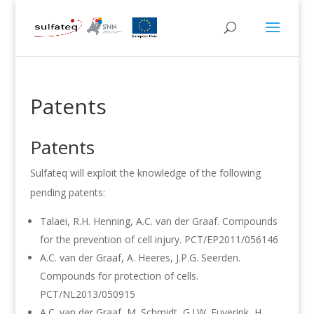
Patents
Patents
Sulfateq will exploit the knowledge of the following
pending patents:
Talaei, R.H. Henning, A.C. van der Graaf. Compounds
for the prevention of cell injury. PCT/EP2011/056146
A.C. van der Graaf, A. Heeres, J.P.G. Seerden.
Compounds for protection of cells.
PCT/NL2013/050915
A.C. van der Graaf, M. Schmidt, G.J.W. Euverink, H.