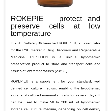
ROKEPIE – protect and
preserve cells at low
temperature
In 2013 Sulfateq BV launched ROKEPIE®, a bioregulator
for the R&D market in Drug Discovery and Regenerative
Medicine. ROKEPIE® is a unique hypothermic
preservation product to store and transport cells and
tissues at low temperatures (2-8°C.)
ROKEPIE® is a supplement for your standard, well
defined cell culture medium, enabling the hypothermic
storage of cultured mammalian cells for several days. It
can be used to make 50 to 200 mL of hypothermic
storage cell culture medium, depending on cell density