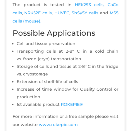
The product is tested in
HEK293 cells
,
CaCo
cells
,
NRK52E cells
,
HUVEC
,
ShSy5Y cells
and
MS5
cells (mouse).
Possible Applications
Cell and tissue preservation
Transporting cells at 2-8° C in a cold chain
vs. frozen (cryo) transportation
Storage of cells and tissue at 2-8° C in the fridge
vs. cryostorage
Extension of shelf-life of cells
Increase of time window for Quality Control or
production
1st available product
ROKEPIE®
For more information or a free sample please visit
our website
www.rokepie.com