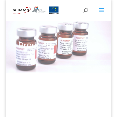
Products