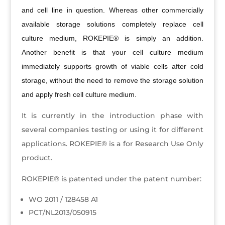
and cell line in question. Whereas other commercially
available storage solutions completely replace cell
culture medium, ROKEPIE® is simply an addition.
Another benefit is that your cell culture medium
immediately supports growth of viable cells after cold
storage, without the need to remove the storage solution
and apply fresh cell culture medium.
It is currently in the introduction phase with
several companies testing or using it for different
applications. ROKEPIE® is a for Research Use Only
product.
ROKEPIE® is patented under the patent number:
WO 2011 / 128458 A1
PCT/NL2013/050915