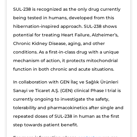
SUL-238 is recognized as the only drug currently
being tested in humans, developed from this
hibernation-inspired approach. SUL-238 shows
potential for treating Heart Failure, Alzheimer’s,
Chronic Kidney Disease, aging, and other
conditions. As a first-in-class drug with a unique
mechanism of action, it protects mitochondrial
function in both chronic and acute situations.
In collaboration with GEN İlaç ve Sağlık Ürünleri
Sanayi ve Ticaret A.Ş. (GEN) clinical Phase I trial is
currently ongoing to investigate the safety,
tolerability and pharmacokinetics after single and
repeated doses of SUL-238 in human as the first
step towards patient benefit.