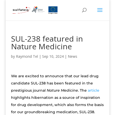
SUL-238 featured in
Nature Medicine
by
Raymond Tel
|
Sep 10, 2024
|
News
We are excited to announce that our lead drug
candidate SUL-238 has been featured in the
prestigious journal
Nature Medicine
. The
article
highlights hibernation as a source of inspiration
for drug development, which also forms the basis
for our groundbreaking medication, SUL-238.