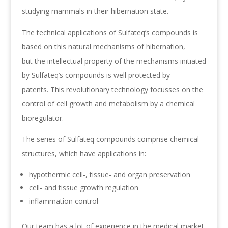
studying mammals in their hibernation state.
The technical applications of Sulfateq’s compounds is
based on this natural mechanisms of hibernation,
but the intellectual property of the mechanisms initiated
by Sulfateq’s compounds is well protected by
patents. This revolutionary technology focusses on the
control of cell growth and metabolism by a chemical
bioregulator.
The series of Sulfateq compounds comprise chemical
structures, which have applications in:
hypothermic cell-, tissue- and organ preservation
cell- and tissue growth regulation
inflammation control
Our team has a lot of experience in the medical market