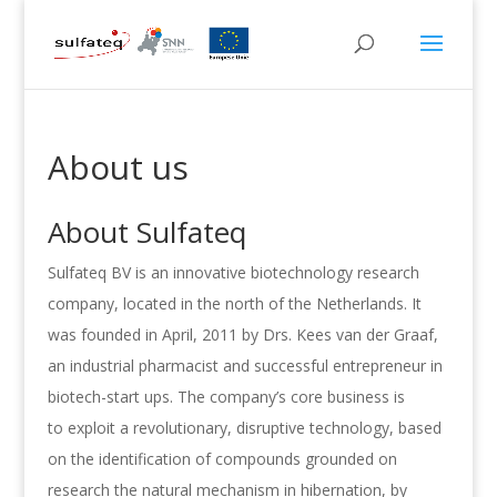
About us
About Sulfateq
Sulfateq BV is an innovative biotechnology research
company, located in the north of the Netherlands. It
was founded in April, 2011 by Drs. Kees van der Graaf,
an industrial pharmacist and successful entrepreneur in
biotech-start ups. The company’s core business is
to exploit a revolutionary, disruptive technology, based
on the identification of compounds grounded on
research the natural mechanism in hibernation, by