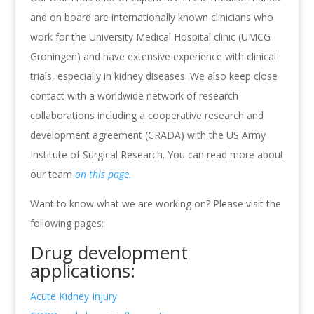
and on board are internationally known clinicians who
work for the University Medical Hospital clinic (UMCG
Groningen) and have extensive experience with clinical
trials, especially in kidney diseases. We also keep close
contact with a worldwide network of research
collaborations including a cooperative research and
development agreement (CRADA) with the US Army
Institute of Surgical Research. You can read more about
our team
on this page.
Want to know what we are working on? Please visit the
following pages:
Drug development
applications:
Acute Kidney Injury